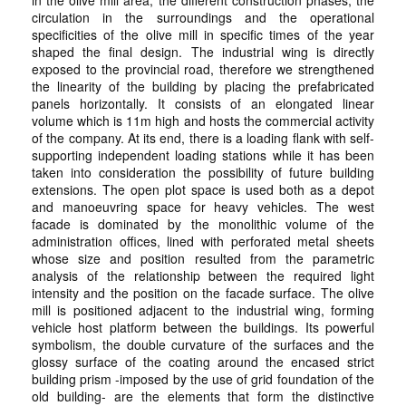
in the olive mill area, the different construction phases, the
circulation in the surroundings and the operational
specificities of the olive mill in specific times of the year
shaped the final design. The industrial wing is directly
exposed to the provincial road, therefore we strengthened
the linearity of the building by placing the prefabricated
panels horizontally. It consists of an elongated linear
volume which is 11m high and hosts the commercial activity
of the company. At its end, there is a loading flank with self-
supporting independent loading stations while it has been
taken into consideration the possibility of future building
extensions. The open plot space is used both as a depot
and manoeuvring space for heavy vehicles. The west
facade is dominated by the monolithic volume of the
administration offices, lined with perforated metal sheets
whose size and position resulted from the parametric
analysis of the relationship between the required light
intensity and the position on the facade surface. The olive
mill is positioned adjacent to the industrial wing, forming
vehicle host platform between the buildings. Its powerful
symbolism, the double curvature of the surfaces and the
glossy surface of the coating around the encased strict
building prism -imposed by the use of grid foundation of the
old building- are the elements that form the distinctive