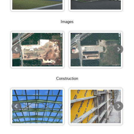
Images
Construction