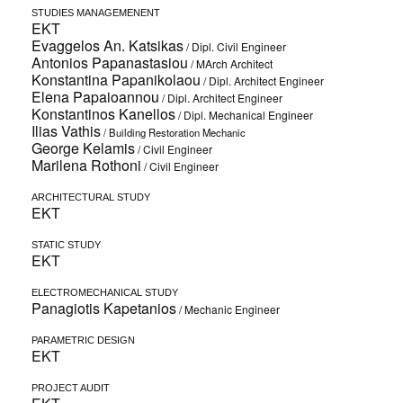
STUDIES MANAGEMENENT
EKT
Evaggelos An. Katsikas
/ Dipl. Civil Engineer
Antonios Papanastasiou
/ ΜArch Architect
Konstantina Papanikolaou
/ Dipl. Architect Engineer
Elena Papaioannou
/ Dipl. Architect Engineer
Konstantinos Kanellos
/ Dipl. Mechanical Engineer
Ilias Vathis
/ Building Restoration Mechanic
George Kelamis
/ Civil Engineer
Marilena Rothoni
/ Civil Engineer
ARCHITECTURAL STUDY
EKT
STATIC STUDY
EKT
ELECTROMECHANICAL STUDY
Panagiotis Kapetanios
/ Mechanic Engineer
PARAMETRIC DESIGN
EKT
PROJECT AUDIT