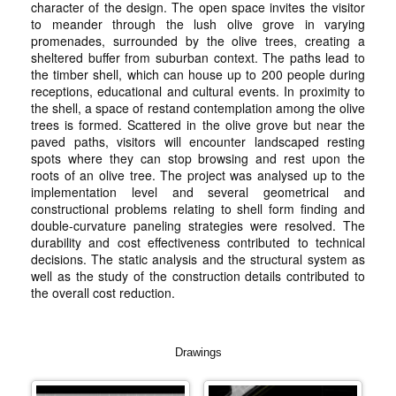
character of the design. The open space invites the visitor
to meander through the lush olive grove in varying
promenades, surrounded by the olive trees, creating a
sheltered buffer from suburban context. The paths lead to
the timber shell, which can house up to 200 people during
receptions, educational and cultural events. In proximity to
the shell, a space of restand contemplation among the olive
trees is formed. Scattered in the olive grove but near the
paved paths, visitors will encounter landscaped resting
spots where they can stop browsing and rest upon the
roots of an olive tree. The project was analysed up to the
implementation level and several geometrical and
constructional problems relating to shell form finding and
double-curvature paneling strategies were resolved. The
durability and cost effectiveness contributed to technical
decisions. The static analysis and the structural system as
well as the study of the construction details contributed to
the overall cost reduction.
Drawings