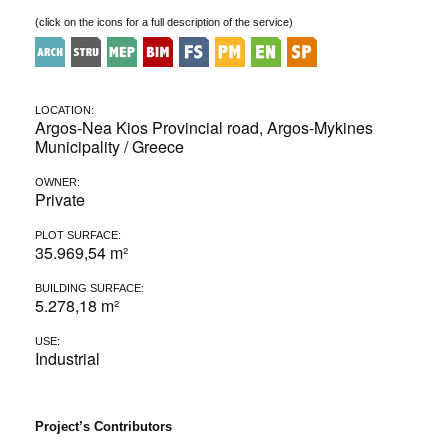
(click on the icons for a full description of the service)
LOCATION:
Argos-Nea Kios Provincial road, Argos-Mykines
Municipality / Greece
OWNER:
Private
PLOT SURFACE:
35.969,54 m²
BUILDING SURFACE:
5.278,18 m²
USE:
Industrial
Project’s Contributors