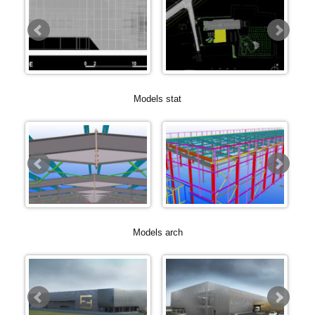
Models stat
Models arch