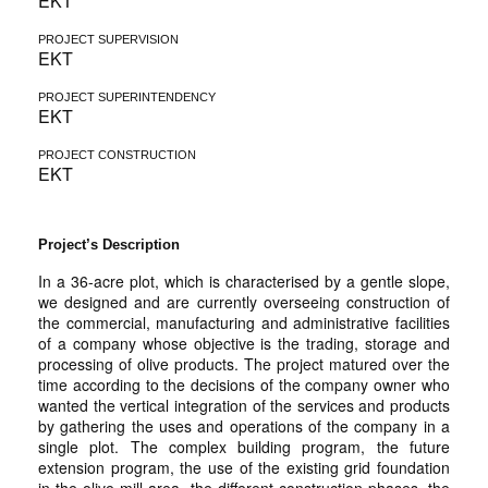
EKT
PROJECT SUPERVISION
EKT
PROJECT SUPERINTENDENCY
EKT
PROJECT CONSTRUCTION
EKT
Project’s Description
In a 36-acre plot, which is characterised by a gentle slope,
we designed and are currently overseeing construction of
the commercial, manufacturing and administrative facilities
of a company whose objective is the trading, storage and
processing of olive products. The project matured over the
time according to the decisions of the company owner who
wanted the vertical integration of the services and products
by gathering the uses and operations of the company in a
single plot. The complex building program, the future
extension program, the use of the existing grid foundation