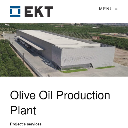
MENU
Olive Oil Production
Plant
Project’s services